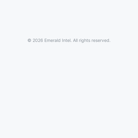
© 2026 Emerald Intel. All rights reserved.