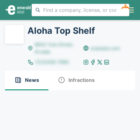
NEW
Aloha Top Shelf
8642 Yule Street,
example.com
Arvada
(123)456-7890
News
Infractions