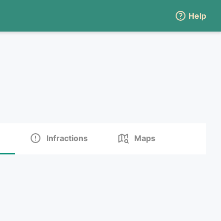
Help
Infractions
Maps