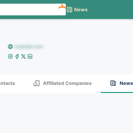
NEW
News
example.com
ntacts
Affiliated Companies
News