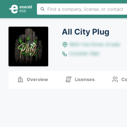
All City Plug
8642 Yule Street, Arvada
(123)456-7890
Overview
Licenses
Co