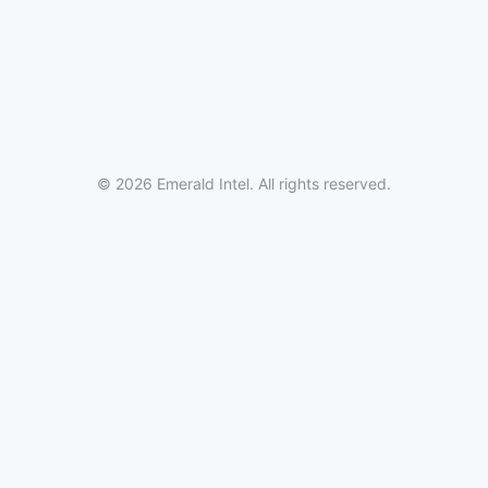
© 2026 Emerald Intel. All rights reserved.