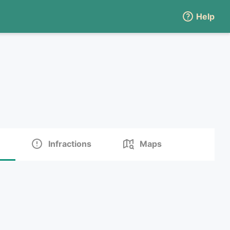
Help
Infractions
Maps