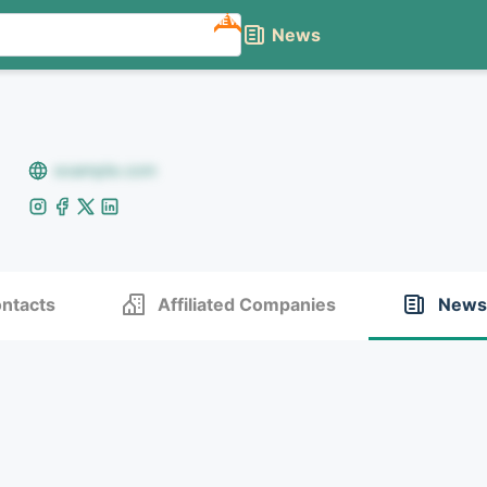
NEW
News
example.com
ntacts
Affiliated Companies
News