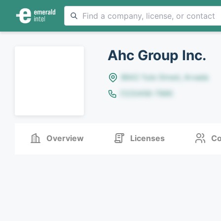
Ahc Group Inc.
8642 Yule Street, Arvada
(123)456-7890
Overview
Licenses
Co