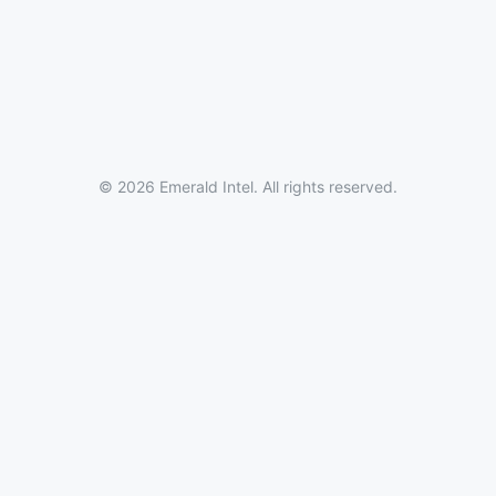
© 2026 Emerald Intel. All rights reserved.