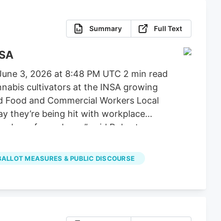
Summary
Full Text
NSA
 June 3, 2026 at 8:48 PM UTC 2 min read
abis cultivators at the INSA growing
nited Food and Commercial Workers Local
y they’re being hit with workplace
ing down from above,” said Robert
 BALLOT MEASURES & PUBLIC DISCOURSE