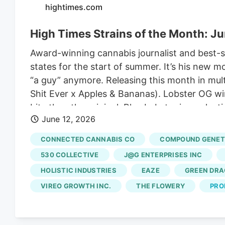
hightimes.com
High Times Strains of the Month: J
Award-winning cannabis journalist and best-se
states for the start of summer. It’s his new 
“a guy” anymore. Releasing this month in mult
Shit Ever x Apples & Bananas). Lobster OG win
bite than the original. Blue Lobster is a sel
June 12, 2026
own, but the addition of the OG LA Affie and
Sonoma in California, as well as Maine Trees 
CONNECTED CANNABIS CO
COMPOUND GENET
530 COLLECTIVE
J@G ENTERPRISES INC
HOLISTIC INDUSTRIES
EAZE
GREEN DR
VIREO GROWTH INC.
THE FLOWERY
PRO