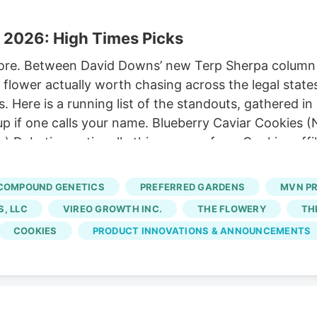
 2026: High Times Picks
ore. Between David Downs’ new Terp Sherpa column a
flower actually worth chasing across the legal states
s. Here is a running list of the standouts, gathered 
teup if one calls your name. Blueberry Caviar Cookies
 Debuting nationally this summer from Cookies affili
ew salvo in the ongoing blueberry wars. It comes fro
lection of Compound Genetics’ Grape Gas. Two variet
COMPOUND GENETICS
PREFERRED GARDENS
MVN P
ry Caviar. Gelman credits Berner for pushing it to the
, LLC
VIREO GROWTH INC.
THE FLOWERY
TH
COOKIES
PRODUCT INNOVATIONS & ANNOUNCEMENTS