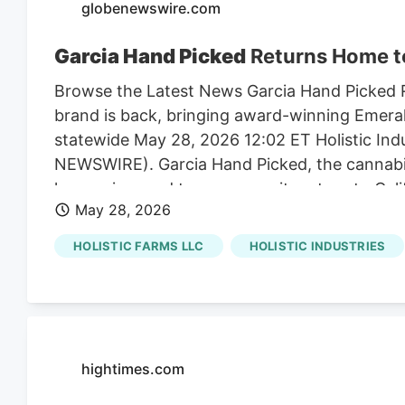
globenewswire.com
Garcia Hand Picked
Returns Home to 
Browse the Latest News Garcia Hand Picked R
brand is back, bringing award-winning Emeral
statewide May 28, 2026 12:02 ET Holistic In
NEWSWIRE). Garcia Hand Picked, the cannabis
legacy, is proud to announce its return to Ca
May 28, 2026
Garcia Hand Picked products will be available 
Kiva Sales & Service (KSS). Known for their a
HOLISTIC FARMS LLC
HOLISTIC INDUSTRIES
boutique manufacturing operations in Santa R
Industries intentionally chose to partner wi
sun-grown quality and their deep respect for
hightimes.com