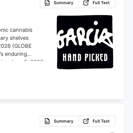
Summary
Full Text
onic cannabis
sary shelves
, 2026 (GLOBE
’s enduring
ning June 5, 2026,
atewide through
 retail with
r partner Holistic
g commitment to
Summary
Full Text