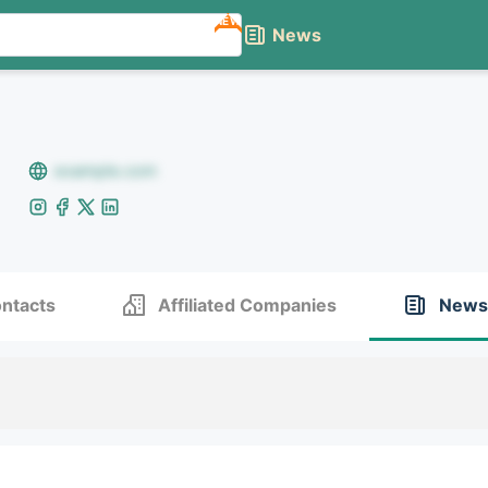
NEW
News
example.com
ntacts
Affiliated Companies
News