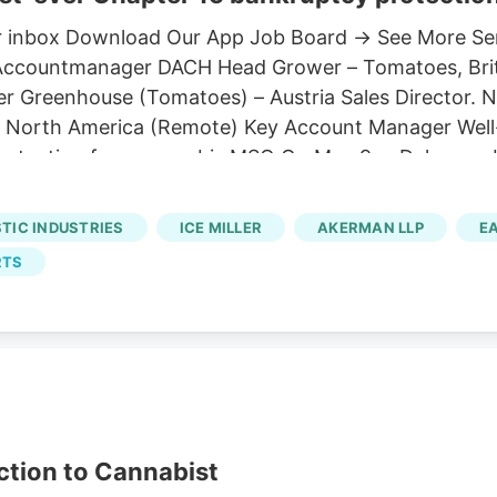
 your inbox Download Our App Job Board → See More S
il Accountmanager DACH Head Grower – Tomatoes, Bri
r Greenhouse (Tomatoes) – Austria Sales Director. 
. North America (Remote) Key Account Manager Well
protection for a cannabis MSO On May 9, a Delawar
 multistate operator had ever managed to obtain: fe
the recognition order, confirming that Cannabist's 
STIC INDUSTRIES
ICE MILLER
AKERMAN LLP
E
under Chapter 15 of the U.S. Bankruptcy Code, effect
RTS
asset sales.
ction to Cannabist