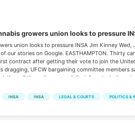
nnabis growers union looks to pressure I
owers union looks to pressure INSA Jim Kinney Wed,
 of our stories on Google. EASTHAMPTON. Thirty cann
r first contract after getting their vote to join the U
ions dragging, UFCW bargaining committee members sa
ed, then all the write-ups and discipline started com
for five years.
INSA
INSA
LEGAL & COURTS
POLITICS &