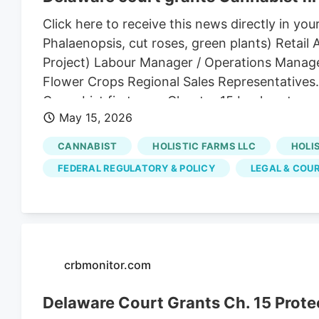
Click here to receive this news directly in
Phalaenopsis, cut roses, green plants) Reta
Project) Labour Manager / Operations Manage
Flower Crops Regional Sales Representatives
Cannabist first-ever Chapter 15 bankruptcy 
May 15, 2026
Company Holdings Inc. something no cannabis
Bankruptcy Judge Brendan L. Shannon signed 
CANNABIST
HOLISTIC FARMS LLC
HOLI
Canada qualify as a foreign main proceeding 
FEDERAL REGULATORY & POLICY
LEGAL & COU
actions while the company works through its 
crbmonitor.com
Delaware Court Grants Ch. 15 Prote