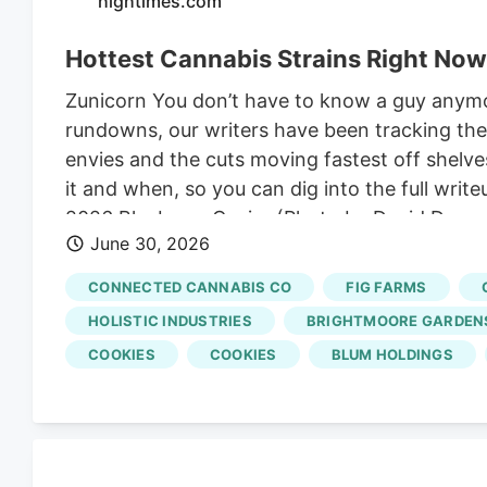
hightimes.com
Hottest Cannabis Strains Right Now
Zunicorn You don’t have to know a guy anym
rundowns, our writers have been tracking the 
envies and the cuts moving fastest off shelve
it and when, so you can dig into the full wri
2026 Blueberry Caviar (Photo by David Downs)
June 30, 2026
blueberry grape work that’s loud as hell, a n
merged his LANTZ with an especially terpy se
CONNECTED CANNABIS CO
FIG FARMS
Caviar and the greener, more flavorful Blueber
HOLISTIC INDUSTRIES
BRIGHTMOORE GARDENS
COOKIES
COOKIES
BLUM HOLDINGS