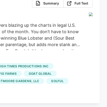
Summary
Full Text
rs blazing up the charts in legal U.S.
st of the month. You don’t have to know
d-winning Blue Lobster and (Sour Best
ster parentage, but adds more stank and
s x Eye Candy). It’s phenomenal on its
 OG is hitting right now from Umma
IGH TIMES PRODUCTIONS INC
FIG FARMS
GOAT GLOBAL
HTMOORE GARDENS, LLC
SOLFUL