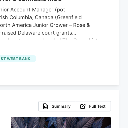
enior Account Manager (pot
tish Columbia, Canada (Greenfield
North America Junior Grower – Rose &
-raised Delaware court grants
e bankruptcy court handed The Cannabist
deral bankruptcy protection. U.S.
ongoing insolvency proceedings in
AST WEST BANK
ively pausing domestic collection
Summary
Full Text