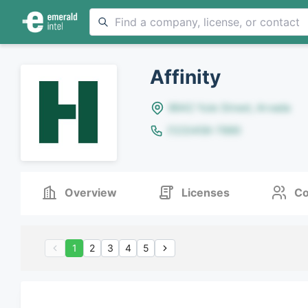
Affinity
8642 Yule Street, Arvada
(123)456-7890
Overview
Licenses
Co
1
2
3
4
5