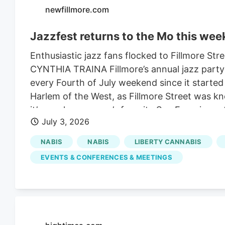
newfillmore.com
Jazzfest returns to the Mo this we
Enthusiastic jazz fans flocked to Fillmore Stre
CYNTHIA TRAINA Fillmore’s annual jazz party r
every Fourth of July weekend since it started 
Harlem of the West, as Fillmore Street was k
it’s nearly everyone’s favorite San Francisco 
July 3, 2026
Eddy and Jackson host free jazz, arts and cra
wander the street with friends and neighbors. A
NABIS
NABIS
LIBERTY CANNABIS
talent, topped off at the Fillmore & Californi
EVENTS & CONFERENCES & MEETINGS
on Sunday by Lavay Smith and Her Red Hot Sk
the weekend. It’s all orchestrated by artistic
year as vice president of programming at Jazz
entertainment schedule is here.