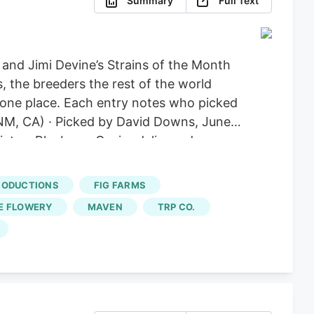
Summary
Full Text
nd Jimi Devine’s Strains of the Month
, the breeders the rest of the world
in one place. Each entry notes who picked
 (NM, CA) · Picked by David Downs, June
ates, Blueberry Caviar delivers deep
m Ridgeline Farm’s Jason Gelman, who
ies emerged, the purpler Blackberry
RODUCTIONS
FIG FARMS
 national level.
E FLOWERY
MAVEN
TRP CO.