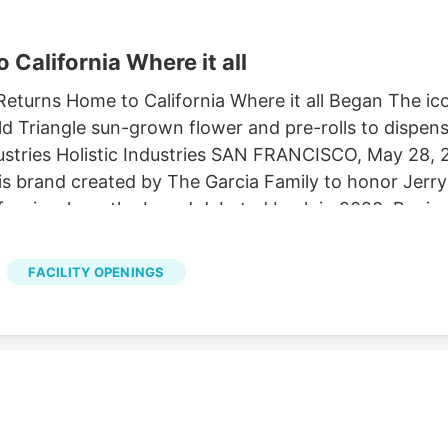
California Where it all
eturns Home to California Where it all Began The ic
d Triangle sun-grown flower and pre-rolls to dispen
dustries Holistic Industries SAN FRANCISCO, May 28
 brand created by The Garcia Family to honor Jerry
lifornia where the brand debuted back in 2020. Begin
at licensed dispensaries in California, distributed st
ward-winning dispensaries, Solful has evolved beyond
FACILITY OPENINGS
osa and Humboldt County. The Garcia Family and thei
th Solful, a company that shares their uncompromisin
 the farmers who grow it.