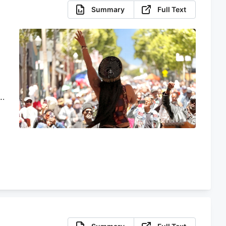
Summary
Full Text
s
t