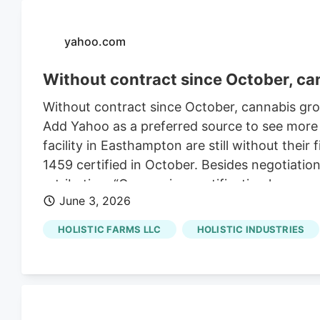
yahoo.com
Without contract since October, ca
Without contract since October, cannabis gr
Add Yahoo as a preferred source to see more
facility in Easthampton are still without thei
1459 certified in October. Besides negotiat
retribution. “Once union certification happen
June 3, 2026
Kester, who has worked at the grow operation 
HOLISTIC FARMS LLC
HOLISTIC INDUSTRIES