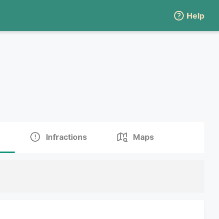
Help
Infractions
Maps