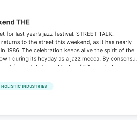
ekend THE
et for last year’s jazz festival. STREET TALK.
eturns to the street this weekend, as it has nearly
in 1986. The celebration keeps alive the spirit of the
nown during its heyday as a jazz mecca. By consensu
street festival. A dozen blocks of Fillmore between
fts and food and drink. and the opportunity to
s usual, there’s a full lineup of first-rate musical
HOLISTIC INDUSTRIES
a stage on Saturday by Fillmore’s own Kim Nalley and
illet Lickers. Five stages showcase music throughou
 director Jason Olaine, who moonlights the rest of the
 at Lincoln Center in New York. The full