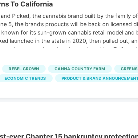
ns To California
d Picked, the cannabis brand built by the family of t
June 5, the brand’s products will be back on licensed 
 known for its sun-grown cannabis retail model and 
cked launched in the state in 2020, then pulled out, a
, supply keeps outrunning demand, and the illicit marke
e to come back to the craft end of the hardest mark
 the one closest to where Jerry came from.
REBEL GROWN
CANNA COUNTRY FARM
GREENS
ECONOMIC TRENDS
PRODUCT & BRAND ANNOUNCEMEN
rst-ever Chapter 15 bankruptcy protectio