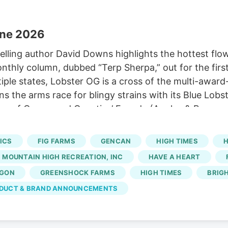
une 2026
lling author David Downs highlights the hottest flowe
monthly column, dubbed “Terp Sherpa,” out for the fir
iple states, Lobster OG is a cross of the multi-awar
s the arms race for blingy strains with its Blue Lob
ection of Compound Genetics’ Facade (Apples & Banana
 SAGE remixes the terps to a loud new level. Lobster
in Maine, and other grows in other states.
ICS
FIG FARMS
GENCAN
HIGH TIMES
H
MOUNTAIN HIGH RECREATION, INC
HAVE A HEART
AGON
GREENSHOCK FARMS
HIGH TIMES
BRIG
DUCT & BRAND ANNOUNCEMENTS