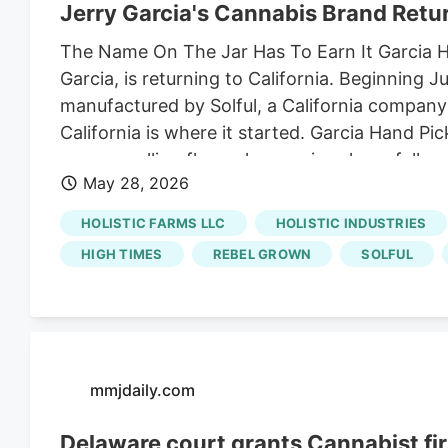
Jerry Garcia's Cannabis Brand Retur
The Name On The Jar Has To Earn It Garcia Han
Garcia, is returning to California. Beginning 
manufactured by Solful, a California company
California is where it started. Garcia Hand Pi
anyone selling flower here: prices have fallen
May 28, 2026
brand could have come back anywhere. It chos
grown corner least built for a price war, and
HOLISTIC FARMS LLC
HOLISTIC INDUSTRIES
HIGH TIMES
REBEL GROWN
SOLFUL
mmjdaily.com
Delaware court grants Cannabist fi