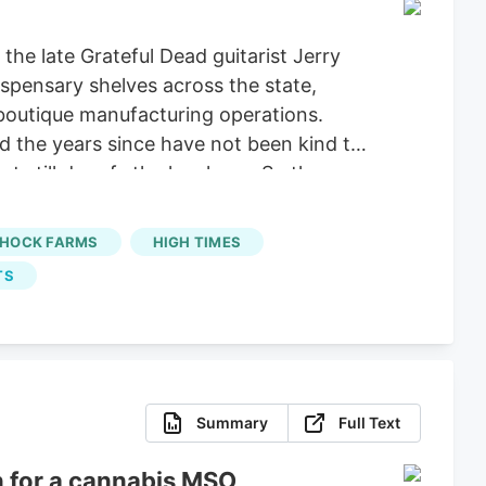
he late Grateful Dead guitarist Jerry
dispensary shelves across the state,
boutique manufacturing operations.
nd the years since have not been kind to
t still dwarfs the legal one. So the
et in the country, the small-batch sun-
HOCK FARMS
HIGH TIMES
TS
Summary
Full Text
n for a cannabis MSO