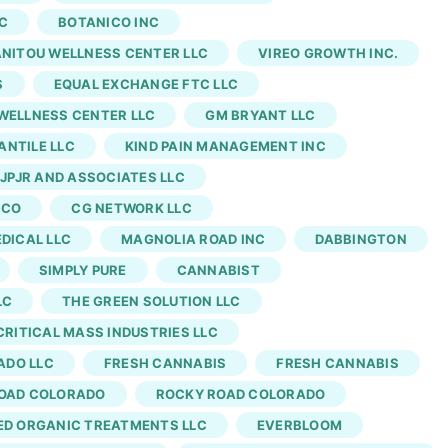
of my week. Monday is far away, and the introverted
C
BOTANICO INC
ld thank Garlic Cocktail for showing me how many
NITOU WELLNESS CENTER LLC
VIREO GROWTH INC.
 the only flower cut we could find in the Denver
S
EQUAL EXCHANGE FTC LLC
racts make extracted versions of the strain.
WELLNESS CENTER LLC
GM BRYANT LLC
NTILE LLC
KIND PAIN MANAGEMENT INC
JPJR AND ASSOCIATES LLC
 CO
CG NETWORK LLC
EDICAL LLC
MAGNOLIA ROAD INC
DABBINGTON
SIMPLY PURE
CANNABIST
LC
THE GREEN SOLUTION LLC
CRITICAL MASS INDUSTRIES LLC
ADO LLC
FRESH CANNABIS
FRESH CANNABIS
OAD COLORADO
ROCKY ROAD COLORADO
ED ORGANIC TREATMENTS LLC
EVERBLOOM