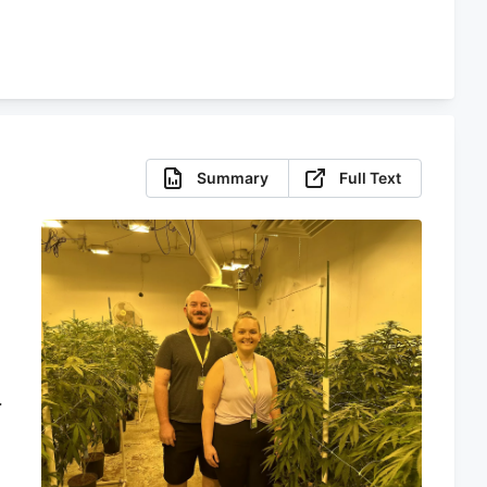
Summary
Full Text
,
t