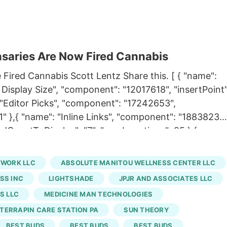
saries Are Now Fired Cannabis
 Fired Cannabis Scott Lentz Share this. [ { "name":
Display Size", "component": "12017618", "insertPoint"
: "Editor Picks", "component": "17242653",
"1" },{ "name": "Inline Links", "component": "18838239"
iredCountToDisplay": "7", "maxInsertions": 25 },{
nt": "17261320", "insertPoint": "8th", "startingPoint"
ns": 25 },{ "name": "Inline Links", "component":
TWORK LLC
ABSOLUTE MANITOU WELLNESS CENTER LLC
t": 12, "requiredCountToDisplay": "11",
SS INC
LIGHTSHADE
JPJR AND ASSOCIATES LLC
oard Tower. Inline Content", "component": "17261321",
S LLC
MEDICINE MAN TECHNOLOGIES
iredCountToDisplay": "11", "maxInsertions": 25 } ] Fire
TERRAPIN CARE STATION PA
SUN THEORY
e of those six stores will still be named Terrapin Car
eory, while one store in Aurora was sold individuall
BEST BUDS
BEST BUDS
BEST BUDS