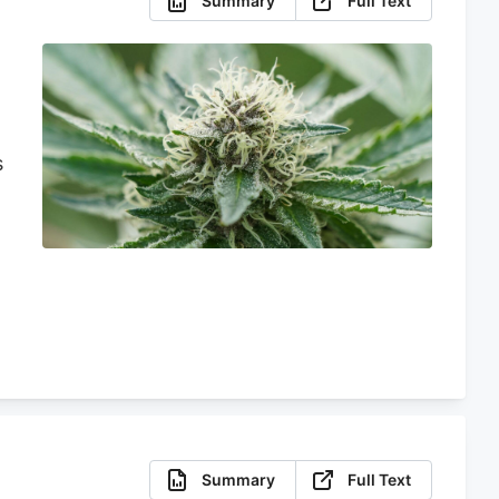
Summary
Full Text
s
o
s
Summary
Full Text