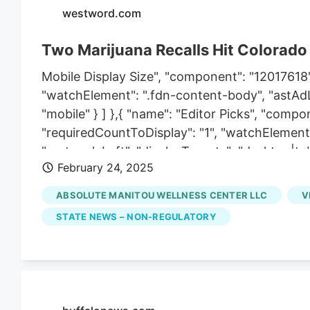
westword.com
Two Marijuana Recalls Hit Colorado
Mobile Display Size", "component": "12017618",
"watchElement": ".fdn-content-body", "astAdLis
"mobile" } ] },{ "name": "Editor Picks", "compo
"requiredCountToDisplay": "1", "watchElement"
"rectangleLeft", "displayTargets": "desktop|tab
February 24, 2025
"desktop|tablet|mobile" } ] },{ "name": "Inline
"startingPoint": 8, "requiredCountToDisplay": "
ABSOLUTE MANITOU WELLNESS CENTER LLC
V
Content", "component": "17261320", "insertPoin
STATE NEWS – NON-REGULATORY
"requiredCountToDisplay": "7", "maxInsertion
"astAdList": [ { "adType": "rectangleLeft", "di
"rectangleRight", "displayTargets": "desktop|tab
"component": "18838239", "insertPoint": "8th",
"maxInsertions": 25 },{ "name": "Air. Leaderb