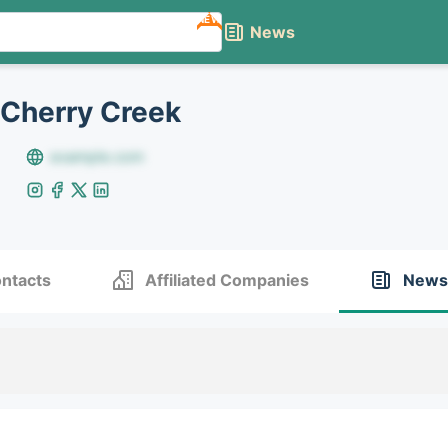
NEW
News
 Cherry Creek
example.com
ntacts
Affiliated Companies
News