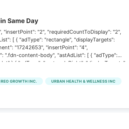
 in Same Day
 "insertPoint": "2", "requiredCountToDisplay": "2",
t": [ { "adType": "rectangle", "displayTargets":
nent": "17242653", "insertPoint": "4",
: ".fdn-content-body", "astAdList": [ { "adType":
let" },{ "adType": "rectangleRight", "displayTargets":
 Links", "component": "18838239", "insertPoint": "8th",
7", "maxInsertions": 25 },{ "name": "Air. Combo. Inlin
IREO GROWTH INC.
URBAN HEALTH & WELLNESS INC
t": "8th", "startingPoint": 8,
s": 25, "watchElement": ".fdn-content-body",
splayTargets": "desktop|tablet" },{ "adType":
let|mobile" } ] },{ "name": "Inline Links",
 "startingPoint": 12, "requiredCountToDisplay": "11",
oard Tower. Inline Content", "component": "17261321",