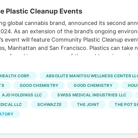
e Plastic Cleanup Events
ng global cannabis brand, announced its second ann
 2024. As an extension of the brand’s ongoing enviro
ar’s event will feature Community Plastic Cleanup even
es, Manhattan and San Francisco. Plastics can take 
n found in every corner of the world, posing potenti
liss & Lex, Bud’s Goods and Provisions,
Chronic Cult
ld Fields, Erba, Fig Trees, Fine Fettle, Good Chemis
HEALTH CORP.
ABSOLUTE MANITOU WELLNESS CENTER LL
ve Sun, New Dia, Oasis, Starbuds, The Cannabist Co
TS
GOOD CHEMISTRY
GOOD CHEMISTRY
HOU
and Verilife.
AJO HOLDINGS LLC
SWISS MEDICAL INDUSTRIES LLC
EDICAL LLC
SCHWAZZE
THE JOINT
THE POT S
LATORY