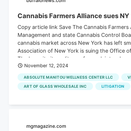
buffalonews.com
"insertPoint": "8th", "startingPoint": 12, "req
"watchElement": ".fdn-content-body", "astAdLi
Cannabis Farmers Alliance sues NY
"displayTargets": "desktop|tablet" },{ "adType"
Copy article link Save The Cannabis Farmers A
marijuana industry was hit by two more recalls
Management and state Cannabis Control Board,
began, according to the Colorado Marijuana E
cannabis market across New York has left smal
dispensaries across Colorado, many of them
Association of New York is suing the Office
owned by Schwazze.
The lawsuit cites a litany of complaints wher
November 12, 2024
of the rollout, which has led to the opening of
initially expected. The CFA also said that if the
ABSOLUTE MANITOU WELLNESS CENTER LLC
V
down with it. "Without relief, the industry is 
ART OF GLASS WHOLESALE INC
LITIGATION
filed this week in State Supreme Court in O
in Chautauqua County,
Emerald Fields
in Eri
Wholesale in Niagara County, and Mama's 42
mgmagazine.com