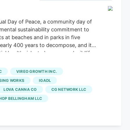
ual Day of Peace, a community day of
nmental sustainability commitment to
ts at beaches and in parks in five
nearly 400 years to decompose, and it
al health risks to humans and wildlife.
ure
, Coastsweep, Conbud, Culture
try, Gotham, Housing Works, Igadi, KSS
C
VIREO GROWTH INC.
mpany, The Goods, The Green Goddess,
SING WORKS
IGADL
LOVA CANNA CO
CG NETWORK LLC
HOP BELLINGHAM LLC