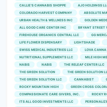
herb, coffee and zero plans is the best part 
CALLIE'S CANNABIS SHOPPE
AJO HOLDINGS LL
possibilities are infinite. If anything, I shou
COLORADO HARVEST COMPANY
ABSOLUTE MA
useless group texts I'm part of.
710 Labs
grows
URBAN HEALTH & WELLNESS INC
GOLDEN MED
area, while
710 Labs
, Binske and Sunshine Ext
ALL GOOD CARE CENTER INC
BRYANT STREET 
FIREHOUSE ORGANICS CENTRAL LLC
GG MERCA
LIFE FLOWER DISPENSARY
LIGHTSHADE
SWISS MEDICAL INDUSTRIES LLC
LOVA CANNA
NUTRITIONAL SUPPLEMENTS LLC
MILE HIGH M
NABIS
NABIS
THE RELEAF CENTER LLC
THE GREEN SOLUTION
THE GREEN SOLUTION L
THE GREEN SOLUTION LLC
CANNABIST
ROCKY MOUNTAIN HIGH
GREEN CROSS COLOR
COMPASSIONATE CARE GIVERS, INC.
ROCKY R
ITS ALL GOOD INVESTMENTS LLC
PERSONALIZ