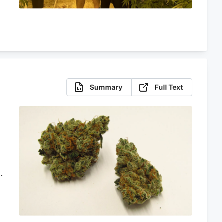
Summary
Full Text