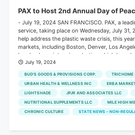
PAX to Host 2nd Annual Day of Peac
- July 19, 2024 SAN FRANCISCO. PAX, a leadi
service, taking place on Wednesday, July 31,
help address the plastic waste crisis, this ye
markets, including Boston, Denver, Los Angel
breaks down into microplastics which have bee
July 19, 2024
Day of Peace participating partners include B
House, Denver Park Trust, Elevate Soho, Emera
BUD'S GOODS & PROVISIONS CORP.
TRICHOME 
Sales, Lightshade, Lova, Native Roots, Nati
URBAN HEALTH & WELLNESS INC
ERBA MARKE
The Travel Agency, The Woods, Urbana, Verdi, 
LIGHTSHADE
JPJR AND ASSOCIATES LLC
NUTRITIONAL SUPPLEMENTS LLC
MILE HIGH M
CHRONIC CULTURE
STATE NEWS – NON-REGU