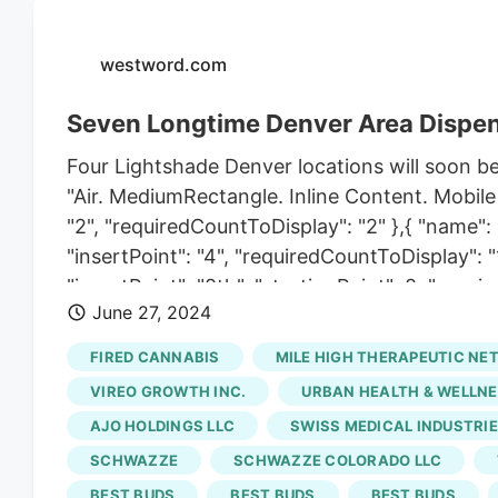
westword.com
Seven Longtime Denver Area Dispen
Four Lightshade Denver locations will soon be
"Air. MediumRectangle. Inline Content. Mobile 
"2", "requiredCountToDisplay": "2" },{ "name"
"insertPoint": "4", "requiredCountToDisplay": 
"insertPoint": "8th", "startingPoint": 8, "requ
June 27, 2024
"name": "Air. Combo. Inline Content", "compone
8, "requiredCountToDisplay": "7", "maxInsertio
FIRED CANNABIS
MILE HIGH THERAPEUTIC NE
"18838239", "insertPoint": "8th", "startingPoin
VIREO GROWTH INC.
URBAN HEALTH & WELLNE
"maxInsertions": 25 },{ "name": "Air. Leaderb
AJO HOLDINGS LLC
SWISS MEDICAL INDUSTRIE
"insertPoint": "8th", "startingPoint": 12, "requ
SCHWAZZE
SCHWAZZE COLORADO LLC
Cannabis didn't take very long to heat up. (Fiv
Station under the new ownership group, Sun Th
BEST BUDS
BEST BUDS
BEST BUDS