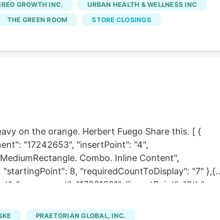
IREO GROWTH INC.
URBAN HEALTH & WELLNESS INC
 started. A few years into their time together at
THE GREEN ROOM
STORE CLOSINGS
 production licenses were purchased by Schwazze, a
wns
Emerald Fields
and Star Buds dispensaries in
to an
Emerald Fields
, and the cultivation didn't fit into
 heavy on the orange. Herbert Fuego Share this. [ {
nt": "17242653", "insertPoint": "4",
r. MediumRectangle. Combo. Inline Content",
 "startingPoint": 8, "requiredCountToDisplay": "7" },{
t", "component": "17261321", "insertPoint": "8th",
 "11" } ] Late nights and the headaches they seed for
 at the point where a Saturday morning with fine
SKE
PRAETORIAN GLOBAL, INC.