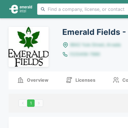
Emerald Fields -
8642 Yule Street, Arvada
(123)456-7890
Overview
Licenses
Co
1