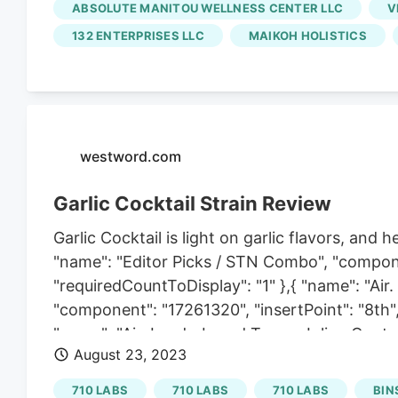
ABSOLUTE MANITOU WELLNESS CENTER LLC
V
Dispensary, and that's when their relationship
132 ENTERPRISES LLC
MAIKOH HOLISTICS
Urban, however, both the dispensary and its
publicly traded cannabis corporation that o
Colorado. Schwazze quickly turned Urban in
the company's plans.
westword.com
Garlic Cocktail Strain Review
Garlic Cocktail is light on garlic flavors, and
"name": "Editor Picks / STN Combo", "compone
"requiredCountToDisplay": "1" },{ "name": "Ai
"component": "17261320", "insertPoint": "8th",
"name": "Air. Leaderboard Tower. Inline Conten
August 23, 2023
"startingPoint": 12, "requiredCountToDisplay":
tomorrow become less appealing with age. I'm
710 LABS
710 LABS
710 LABS
BIN