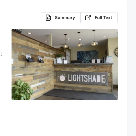
Summary
Full Text
:
,
:
d
e
y