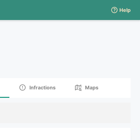
Help
Infractions
Maps