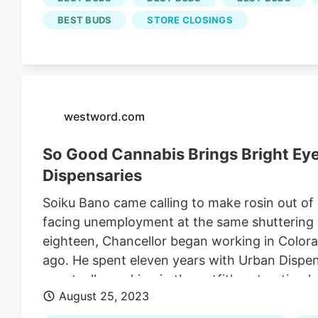
and has been converted into a
Best Buds
disp
BEST BUDS
STORE CLOSINGS
allure it once did.
westword.com
So Good Cannabis Brings Bright Ey
Dispensaries
Soiku Bano came calling to make rosin out of
facing unemployment at the same shuttering 
eighteen, Chancellor began working in Colora
ago. He spent eleven years with Urban Dispe
eventually working in the outfit's extraction l
August 25, 2023
five years there. Van Halen, also a cannabis 
same extraction facility, but for a different