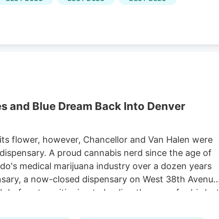
ensary.) Selling weed in Colorado doesn't have the
es and Blue Dream Back Into Denver
 its flower, however, Chancellor and Van Halen were
dispensary. A proud cannabis nerd since the age of
do's medical marijuana industry over a dozen years
nsary, a now-closed dispensary on West 38th Avenue
ab before transitioning to leading the grow for his las
industry veteran, met Chancellor while working at the
 company. She then found herself working at Urban