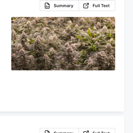
Summary
Full Text
e