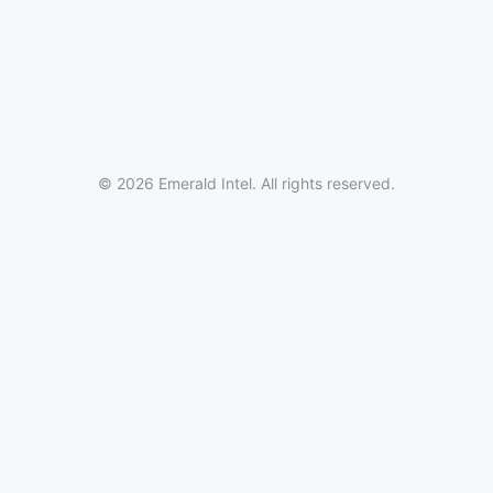
© 2026 Emerald Intel. All rights reserved.