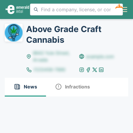
NEW
Above Grade Craft
Cannabis
8642 Yule Street,
example.com
Arvada
(123)456-7890
News
Infractions