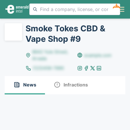
NEW
Smoke Tokes CBD &
Vape Shop #9
8642 Yule Street,
example.com
Arvada
(123)456-7890
News
Infractions