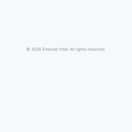
© 2026 Emerald Intel. All rights reserved.