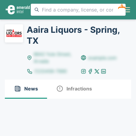
NEW
Aaira Liquors - Spring,
TX
8642 Yule Street,
example.com
Arvada
(123)456-7890
News
Infractions