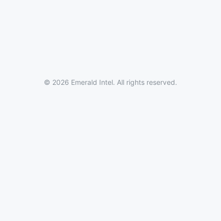
© 2026 Emerald Intel. All rights reserved.