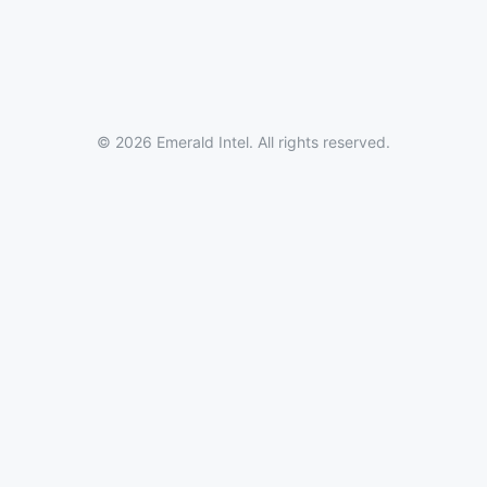
© 2026 Emerald Intel. All rights reserved.