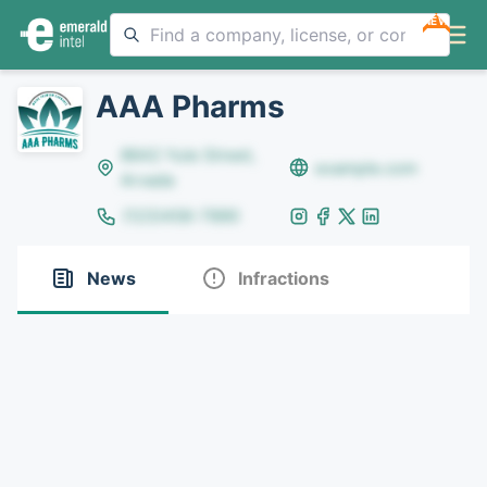
NEW
AAA Pharms
8642 Yule Street,
example.com
Arvada
(123)456-7890
News
Infractions