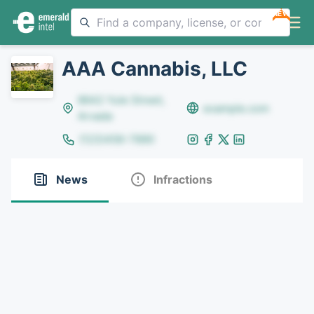
NEW
AAA Cannabis, LLC
8642 Yule Street,
example.com
Arvada
(123)456-7890
News
Infractions