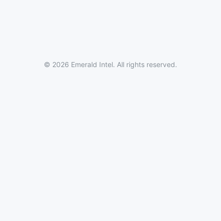
© 2026 Emerald Intel. All rights reserved.