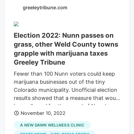
greeleytribune.com
Election 2022: Nunn passes on
grass, other Weld County towns
grapple with marijuana taxes
Greeley Tribune
Fewer than 100 Nunn voters could keep
marijuana businesses out of the tiny
Colorado municipality. Unofficial election
results showed that a measure that would
have allowed for the repeal of Nunn’s
November 10, 2022
cannabis-sales ban was trailing
Wednesday morning by a count of 59 in
A NEW DAWN WELLNESS CLINIC
favor to 89 opposed. Meanwhile, voters