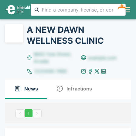
NEW
A NEW DAWN
WELLNESS CLINIC
8642 Yule Street,
example.com
Arvada
(123)456-7890
News
Infractions
1