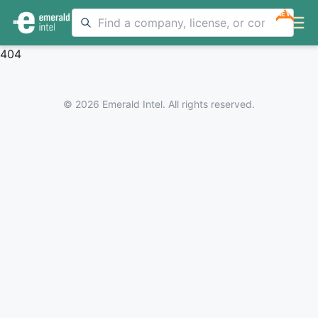
NEW
404
© 2026 Emerald Intel. All rights reserved.