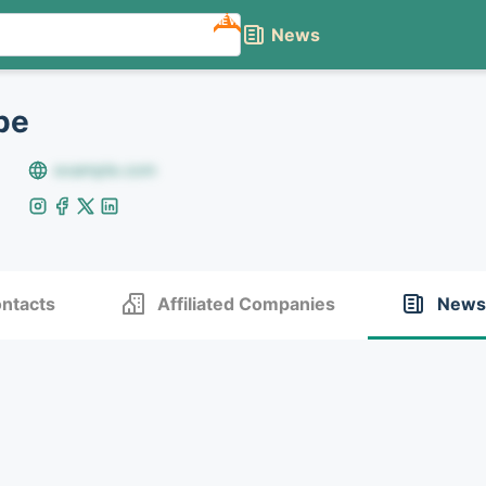
NEW
News
pe
example.com
ntacts
Affiliated Companies
News