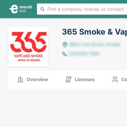
365 Smoke & Va
8642 Yule Street, Arvada
(123)456-7890
Overview
Licenses
Co