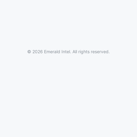
© 2026 Emerald Intel. All rights reserved.