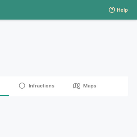
Help
Infractions
Maps