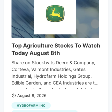
And while the reader who sent that
question was the first to notice the
fencing going up around the orchard and
adjacent land, he was far from alone in
inquiring about the increasingly strange
appearance of the development.
Top Agriculture Stocks To Watch
Today August 8th
Share on Stocktwits Deere & Company,
Corteva, Valmont Industries, Gates
Industrial, Hydrofarm Holdings Group,
Edible Garden, and CEA Industries are the
seven Agriculture stocks to watch today,
August 8, 2026
according to MarketBeat’s stock screener
tool. Agriculture stocks are shares of
HYDROFARM INC
publicly traded companies involved in