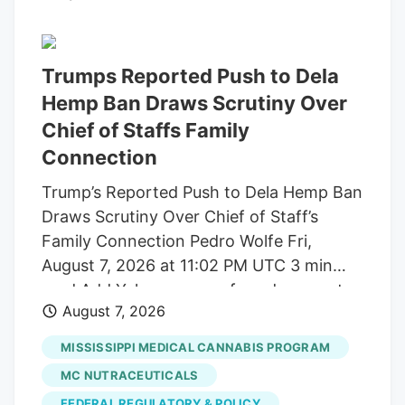
build trust and cater to outcome-focused
buyers, defining the industry's next
chapter. Show More Storefront of
Trumps Reported Push to Dela
cannabis dispensary with neon open sign
Hemp Ban Draws Scrutiny Over
and green leaf graphic, San Francisco,
Chief of Staffs Family
California, August 14, 2025. (Photo by
Connection
Smith Collection/Gado/Getty Images)
Trump’s Reported Push to Dela Hemp Ban
Gado via Getty Images A new generation
Draws Scrutiny Over Chief of Staff’s
of first-time buyers is entering the market
Family Connection Pedro Wolfe Fri,
and they're looking for something most
August 7, 2026 at 11:02 PM UTC 3 min
dispensaries still aren't built to offer.
read Add Yahoo as a preferred source to
August 7, 2026
see more of our stories on Google.
(Photo: AP Photo/Alex Brandon) Key
MISSISSIPPI MEDICAL CANNABIS PROGRAM
takeaways Powered by Yahoo Scout.
MC NUTRACEUTICALS
Yahoo is using AI to generate key points
FEDERAL REGULATORY & POLICY