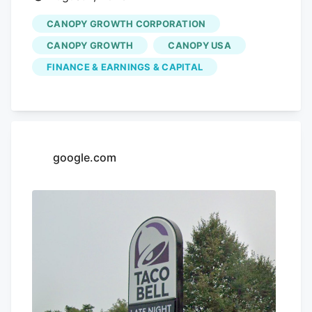
CANOPY GROWTH CORPORATION
CANOPY GROWTH
CANOPY USA
FINANCE & EARNINGS & CAPITAL
google.com