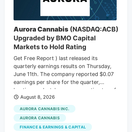
THC wax, with a THC content between
75% and 85%. In the front passenger side
door, near where Adeagbo was sitting,
several THC vapes were found. The three
Aurora Cannabis
(NASDAQ:ACB)
men were arrested.
Upgraded by BMO Capital
Markets to Hold Rating
Get Free Report ) last released its
quarterly earnings results on Thursday,
June 11th. The company reported $0.07
earnings per share for the quarter,
beating analysts' consensus estimates of
August 8, 2026
($0.07) by $0.14. The company had
revenue of $60.98 million during the
AURORA CANNABIS INC.
quarter, compared to the consensus
AURORA CANNABIS
estimate of $54.42 million. Aurora
FINANCE & EARNINGS & CAPITAL
Cannabis had a negative net margin of