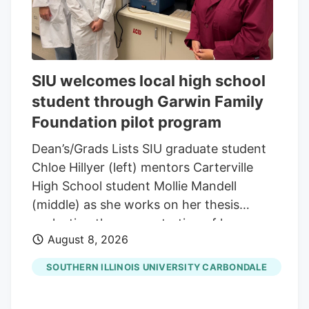
SIU welcomes local high school
student through Garwin Family
Foundation pilot program
Dean’s/Grads Lists SIU graduate student
Chloe Hillyer (left) mentors Carterville
High School student Mollie Mandell
(middle) as she works on her thesis
evaluating the concentration of heavy
August 8, 2026
metals in smokable hemp products.
Mandell is contributing to the research
SOUTHERN ILLINOIS UNIVERSITY CARBONDALE
through a pilot program through the
Garwin Family Foundation, with SIU’s