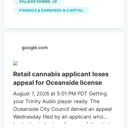
VILLAGE FARMS, LP
FINANCE & EARNINGS & CAPITAL
google.com
Retail cannabis applicant loses
appeal for Oceanside license
August 7, 2026 at 5:01 PM PDT Getting
your Trinity Audio player ready. The
Oceanside City Council denied an appeal
Wednesday filed by an applicant who
landed in sixth place for one of the city’s