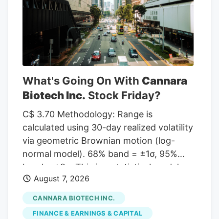
given a Hold rating and one has assigned
a Sell rating to the company. According
to MarketBeat, the stock has an average
rating of “Moderate Buy” and a
consensus target price of $11.00.
What's Going On With
Cannara
Biotech Inc.
Stock Friday?
C$ 3.70 Methodology: Range is
calculated using 30-day realized volatility
via geometric Brownian motion (log-
normal model). 68% band = ±1σ, 95%
band = ±2σ. This is a statistical model,
August 7, 2026
not a prediction. Past volatility does not
guarantee future results. Not financial
CANNARA BIOTECH INC.
advice. Investor takeaway: Investors may
FINANCE & EARNINGS & CAPITAL