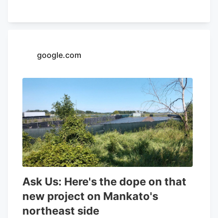
32.26% and a positive return on equity of
4.37%. Analysts forecast that Aurora
Cannabis will post -0.3 EPS for the
current year. Tidal Investments LLC now
google.com
owns 1,509,483 shares of the company's
stock worth $6,400,000 after purchasing
an additional 86,045 shares in the last
quarter. Finally, Headlands Technologies
LLC acquired a new position in Aurora
Cannabis during the 2nd quarter worth
approximately $66,000. 47.63% of the
stock is currently owned by institutional
investors.
Ask Us: Here's the dope on that
new project on Mankato's
northeast side