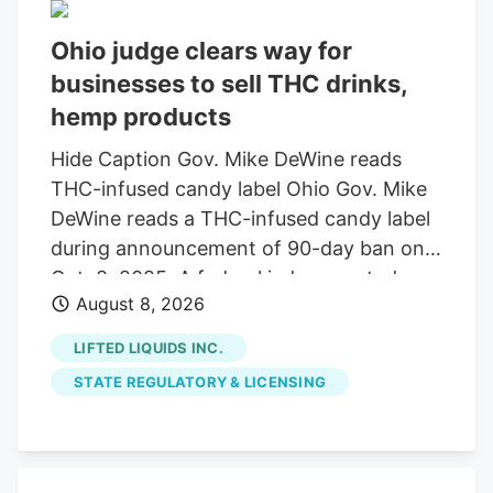
Ohio judge clears way for
businesses to sell THC drinks,
hemp products
Hide Caption Gov. Mike DeWine reads
THC-infused candy label Ohio Gov. Mike
DeWine reads a THC-infused candy label
during announcement of 90-day ban on
Oct. 8, 2025. A federal judge granted a
August 8, 2026
14-day restraining order allowing 14
businesses to continue selling THC
LIFTED LIQUIDS INC.
beverages. The companies, including
STATE REGULATORY & LICENSING
Seventh Son Brewing, sued the state
over a new law banning most hemp
products. A federal judge has granted a
14-day restraining order that allows