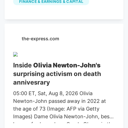
FINANCE & EARNINGS & CAPITAL
farming, agricultural equipment, seeds,
fertilizers, chemicals, food processing, or
related services. For stock market
investors, these companies offer
exposure to trends in food demand,
the-express.com
commodity prices, weather conditions,
crop yields, and global agricultural
markets. These companies had the
Inside
Olivia Newton-John's
highest dollar trading volume of any
surprising activism on death
Agriculture stocks within the last several
annivesrary
days. It operates through the following
segments: Agriculture and Turf,
05:00 ET, Sat, Aug 8, 2026 Olivia
Construction and Forestry, and Financial
Newton-John passed away in 2022 at
Services. The Agriculture and Turf
the age of 73 (Image: AFP via Getty
segment focuses on the distribution and
Images) Dame Olivia Newton-John, best
manufacture of a full line of agriculture
known for her role as Sandy Olsson in the