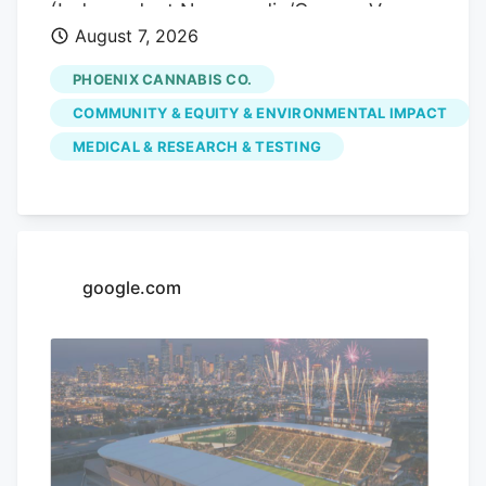
(Independent Newsmedia/Connor Van
August 7, 2026
Ligten) In Fountain Hills, a local marijuana
dispensary is hoping to use its monthly
PHOENIX CANNABIS CO.
pop-up events to educate the community
COMMUNITY & EQUITY & ENVIRONMENTAL IMPACT
on the benefits of medical marijuana.
MEDICAL & RESEARCH & TESTING
Phoenix Cannabis Co., located at 16913 E.
Enterprise Drive, has held a pop-up event
on the first Thursday of every month
since the beginning of the year, in an
effort to educate the community more on
google.com
medical marijuana as well as the process
to getting a card.