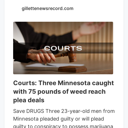
Seventh Son Brewing and 13 other
gillettenewsrecord.com
businesses to sell THC beverages while
their lawsuit against the state moves
forward.
Courts: Three Minnesota caught
with 75 pounds of weed reach
plea deals
Save DRUGS Three 23-year-old men from
Minnesota pleaded guilty or will plead
guilty to conspiracy to possess marijuana