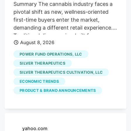
Street, if you will!). Which is fine with us
Summary The cannabis industry faces a
careful contrarians. We’ll sort through the
pivotal shift as new, wellness-oriented
sale rack.
first-time buyers enter the market,
demanding a different retail experience.
Traditional dispensaries, built for
August 8, 2026
connoisseurs, often intimidate these
curious consumers who seek solutions for
POWER FUND OPERATIONS, LLC
sleep or pain, not cannabis culture. The
SILVER THERAPEUTICS
era of scarcity-driven sales is ending.
SILVER THERAPEUTICS CULTIVATION, LLC
future growth hinges on hospitality and
ECONOMIC TRENDS
comfort. Retailers must prioritize making
uninitiated customers feel welcome and
PRODUCT & BRAND ANNOUNCEMENTS
understood, addressing their emotional
hesitancy rather than just providing
product education. Stores like Pink
Balloon exemplify this new approach,
yahoo.com
focusing on design and staff empathy to