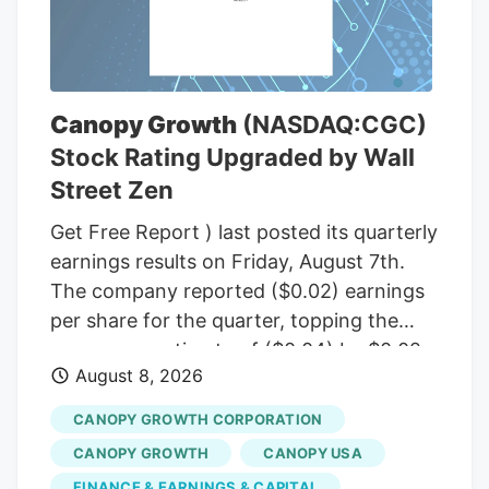
(R-Maine), to temporarily halt a rule from
the White House budget office that would
give political appointees in the executive
branch more authority over dispersing
Canopy Growth
(NASDAQ:CGC)
federal grants. Democrats insisted that
Stock Rating Upgraded by Wall
the short-term funding measure needed
Street Zen
to include language to freeze the White
House budget office’s rulemaking if it was
Get Free Report ) last posted its quarterly
to pass before September, according to
earnings results on Friday, August 7th.
senators familiar with the bipartisan
The company reported ($0.02) earnings
negotiations.
per share for the quarter, topping the
consensus estimate of ($0.04) by $0.02.
August 8, 2026
The firm had revenue of $142.62 million
for the quarter, compared to the
CANOPY GROWTH CORPORATION
consensus estimate of $58.21 million.
CANOPY GROWTH
CANOPY USA
Canopy Growth had a negative net
FINANCE & EARNINGS & CAPITAL