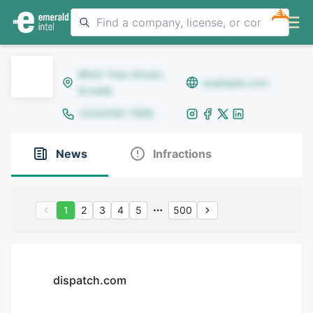
NEW
8642 Yule Street,
example.com
Arvada
(123)456-7890
News
Infractions
1
2
3
4
5
500
dispatch.com