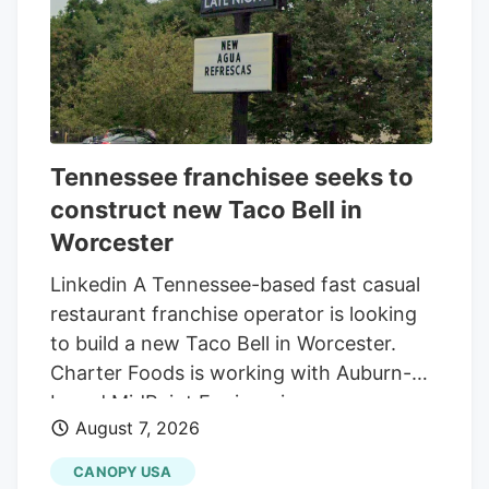
Tennessee franchisee seeks to
construct new Taco Bell in
Worcester
Linkedin A Tennessee-based fast casual
restaurant franchise operator is looking
to build a new Taco Bell in Worcester.
Charter Foods is working with Auburn-
based MidPoint Engineering +
August 7, 2026
Construction to construct a new 2,250-
square-foot restaurant at 79 Pullman St.,
CANOPY USA