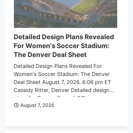
Detailed Design Plans Revealed
For Women's Soccer Stadium:
The Denver Deal Sheet
Detailed Design Plans Revealed For
Women's Soccer Stadium: The Denver
Deal Sheet August 7, 2026. 6:06 pm ET
Cassidy Ritter, Denver Detailed design
plans for Denver Summit FC’s new
August 7, 2026
women’s soccer stadium were submitted
to the city this week. The Urban Design
plan, submitted by architect Populous,
shows where the stadium’s concessions,