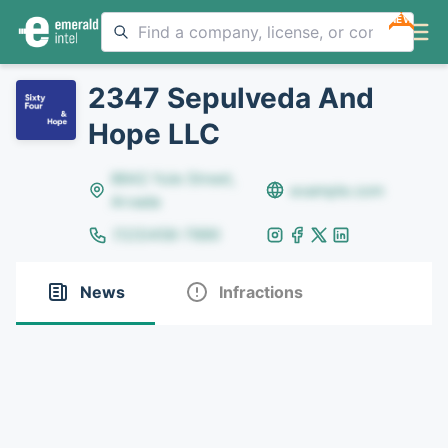
NEW
2347 Sepulveda And
Hope LLC
8642 Yule Street,
example.com
Arvada
(123)456-7890
News
Infractions