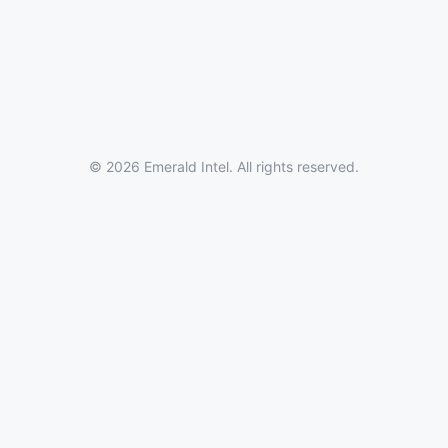
© 2026 Emerald Intel. All rights reserved.