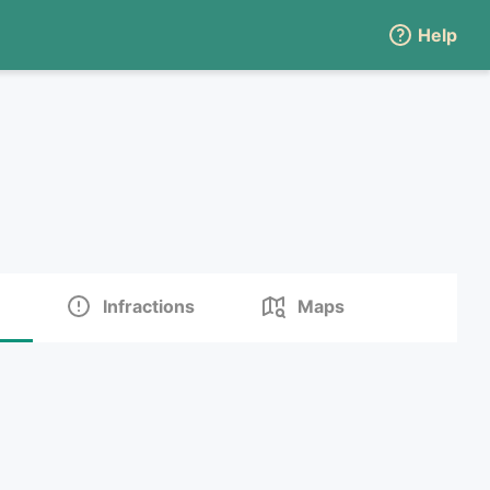
Help
Infractions
Maps