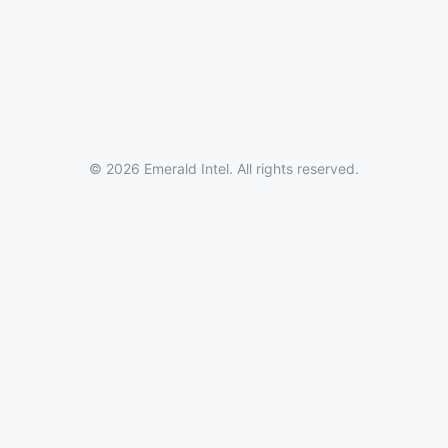
© 2026 Emerald Intel. All rights reserved.