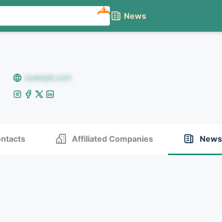
NEW
News
example.com
ntacts
Affiliated Companies
News