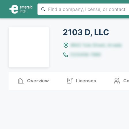
2103 D, LLC
8642 Yule Street, Arvada
(123)456-7890
Overview
Licenses
Co