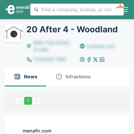
NEW
20 After 4 - Woodland
8642 Yule Street,
example.com
Arvada
(123)456-7890
News
Infractions
1
menafn.com