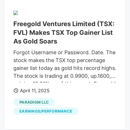
Freegold Ventures Limited (TSX:
FVL) Makes TSX Top Gainer List
As Gold Soars
Forgot Username or Password. Date. The
stock makes the TSX top percentage
gainer list today as gold hits record highs.
The stock is trading at 0.9900, up.1600,
gaining 19.51% as of this report. Freegold
April 11, 2025
recently announced the Company has
closed its upsized brokered private
PARADIGM LLC
placement offering for aggregate gross
EARNINGS/PERFORMANCE
proceeds of $41,975,805, which includes
the exercise in full of the agent's option